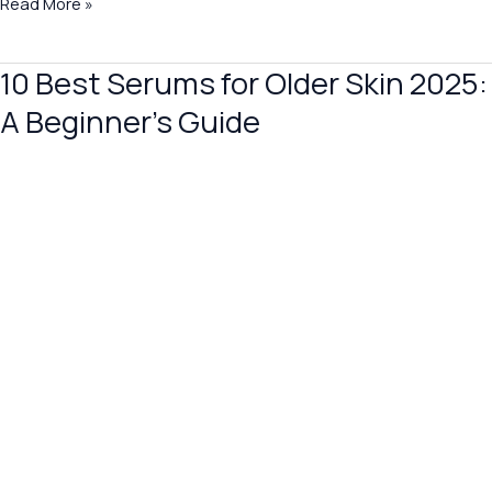
Read More »
10 Best Serums for Older Skin 2025:
10
Best
A Beginner’s Guide
Serums
for
Older
Skin
2025:
A
Beginner’s
Guide