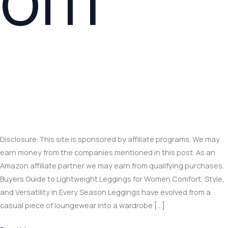
Disclosure:This site is sponsored by affiliate programs. We may
earn money from the companies mentioned in this post. As an
Amazon affiliate partner we may earn from qualifying purchases.
Buyers Guide to Lightweight Leggings for Women Comfort, Style,
and Versatility in Every Season Leggings have evolved from a
casual piece of loungewear into a wardrobe […]