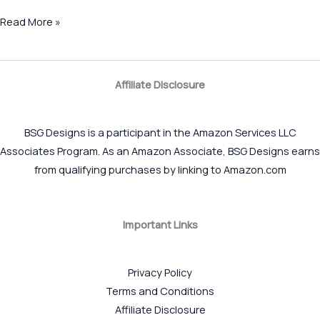
Read More »
Affiliate Disclosure
BSG Designs is a participant in the Amazon Services LLC
Associates Program. As an Amazon Associate, BSG Designs earns
from qualifying purchases by linking to Amazon.com
Important Links
Privacy Policy
Terms and Conditions
Affiliate Disclosure