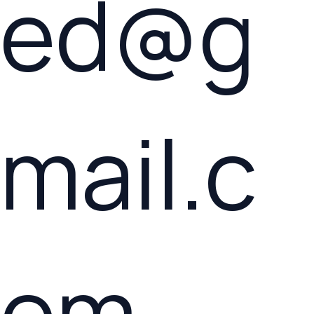
ed@g
mail.c
om