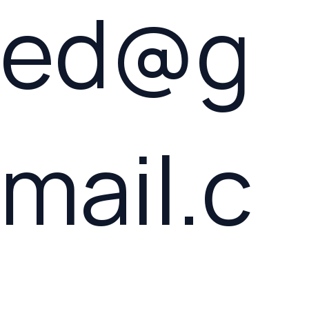
ed@g
mail.c