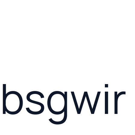
bsgwir