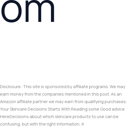
om
Disclosure: This site is sponsored by affiliate programs. We may
earn money from the companies mentioned in this post. As an
Amazon affiliate partner we may earn from qualifying purchases.
Your Skincare Decisions Starts With Reading some Good advice
HereDecisions about which skincare products to use can be
confusing, but with the right information, it