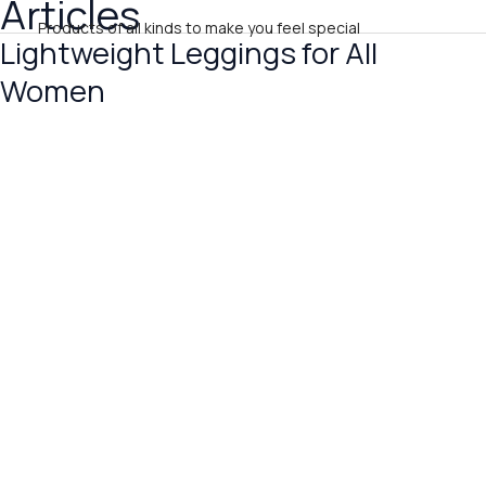
Articles
Skip
Products of all kinds to make you feel special
to
Lightweight Leggings for All
Lightweight
content
Leggings
Women
for
All
Women