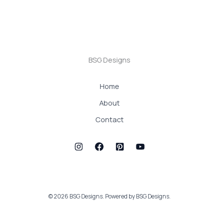
BSG Designs
Home
About
Contact
© 2026 BSG Designs. Powered by BSG Designs.