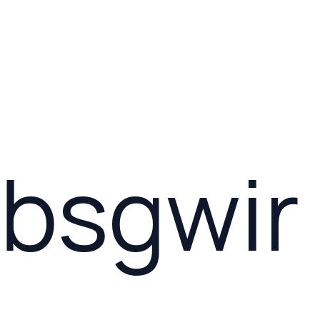
bsgwir