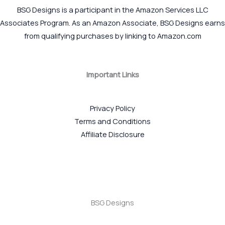
BSG Designs is a participant in the Amazon Services LLC
Associates Program. As an Amazon Associate, BSG Designs earns
from qualifying purchases by linking to Amazon.com
Important Links
Privacy Policy
Terms and Conditions
Affiliate Disclosure
BSG Designs