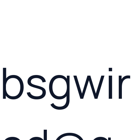
bsgwir