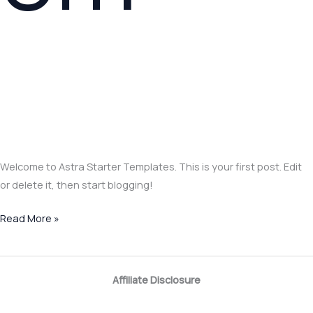
Welcome to Astra Starter Templates. This is your first post. Edit
or delete it, then start blogging!
Read More »
Affiliate Disclosure