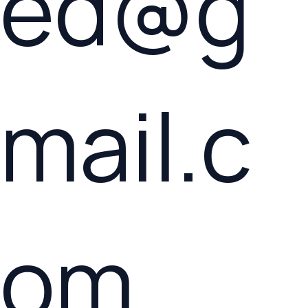
ed@g
mail.c
om